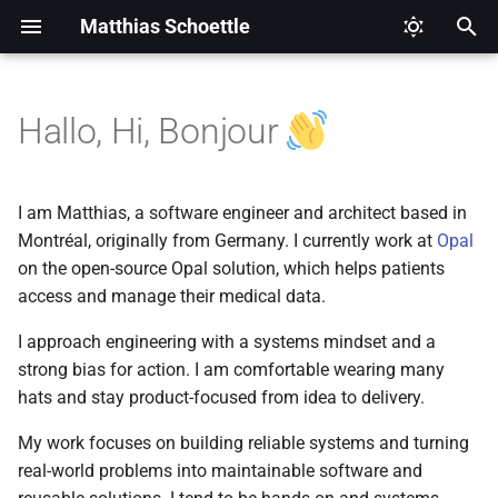
Matthias Schoettle
T
y
Hallo, Hi, Bonjour
Archive
Legal Notice (Imprint)
2026
CI/CD
p
e
Categories
Privacy Policy
2025
Digital Healthcare
I am Matthias, a software engineer and architect based in
t
Montréal, originally from Germany. I currently work at
Opal
2024
Django
on the open-source Opal solution, which helps patients
o
access and manage their medical data.
2021
Docker
s
I approach engineering with a systems mindset and a
t
2020
Eclipse Modeling Framewo
strong bias for action. I am comfortable wearing many
a
(EMF)
hats and stay product-focused from idea to delivery.
2019
r
My work focuses on building reliable systems and turning
Firefox
real-world problems into maintainable software and
t
2018