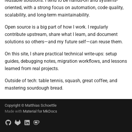
reusable solutions. I tend to be hands-on and systems-
Git
s
oriented, with a strong focus on automation, code quality,
2017
scalability, and long-term maintainability.
e
Linux
2016
a
Open source is a big part of how I work. I regularly
Mac OS
contribute upstream, share what I learn, and document
r
2015
solutions so others—and my future self—can reuse them.
Projects
c
2013
On this site, I share practical technical write-ups: setup
h
Self-hosting
guides, debugging notes, migration workflows, and lessons
2012
i
learned from real projects.
Thunderbird
n
Outside of tech: table tennis, squash, great coffee, and
2011
mastering sourdough bread.
Web Development
g
iOS
Copyright © Matthias Schoettle
Made with
Material for MkDocs