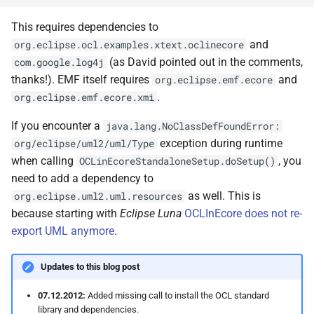
This requires dependencies to
and
org.eclipse.ocl.examples.xtext.oclinecore
(as David pointed out in the comments,
com.google.log4j
thanks!). EMF itself requires
and
org.eclipse.emf.ecore
.
org.eclipse.emf.ecore.xmi
If you encounter a
java.lang.NoClassDefFoundError:
exception during runtime
org/eclipse/uml2/uml/Type
when calling
, you
OCLinEcoreStandaloneSetup.doSetup()
need to add a dependency to
as well. This is
org.eclipse.uml2.uml.resources
because starting with
Eclipse Luna
OCLInEcore does not re-
export UML anymore
.
Updates to this blog post
07.12.2012:
Added missing call to install the OCL standard
library and dependencies.