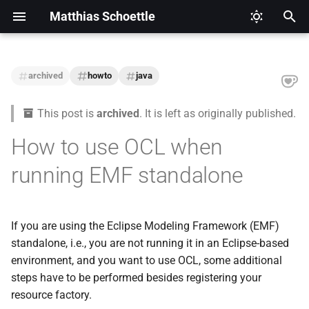
Matthias Schoettle
T
y
archived
howto
java
2026
CI/CD
Legal Notice (Imprint)
p
This post is
archived
. It is left as originally published.
e
2025
Digital Healthcare
Privacy Policy
How to use OCL when
t
2024
Django
running EMF standalone
o
2021
Docker
s
t
If you are using the Eclipse Modeling Framework (EMF)
2020
Eclipse Modeling Framework
standalone, i.e., you are not running it in an Eclipse-based
a
(EMF)
environment, and you want to use OCL, some additional
2019
r
steps have to be performed besides registering your
Firefox
t
resource factory.
2018