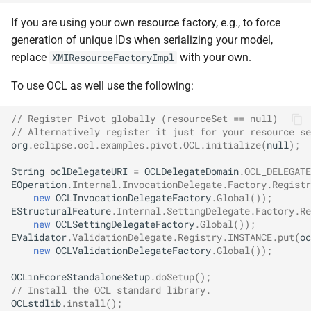
If you are using your own resource factory, e.g., to force
generation of unique IDs when serializing your model,
replace
with your own.
XMIResourceFactoryImpl
To use OCL as well use the following:
// Register Pivot globally (resourceSet == null)
// Alternatively register it just for your resource se
org
.
eclipse
.
ocl
.
examples
.
pivot
.
OCL
.
initialize
(
null
);
String
oclDelegateURI
=
OCLDelegateDomain
.
OCL_DELEGATE
EOperation
.
Internal
.
InvocationDelegate
.
Factory
.
Registr
new
OCLInvocationDelegateFactory
.
Global
());
EStructuralFeature
.
Internal
.
SettingDelegate
.
Factory
.
Re
new
OCLSettingDelegateFactory
.
Global
());
EValidator
.
ValidationDelegate
.
Registry
.
INSTANCE
.
put
(
oc
new
OCLValidationDelegateFactory
.
Global
());
OCLinEcoreStandaloneSetup
.
doSetup
();
// Install the OCL standard library.
OCLstdlib
.
install
();