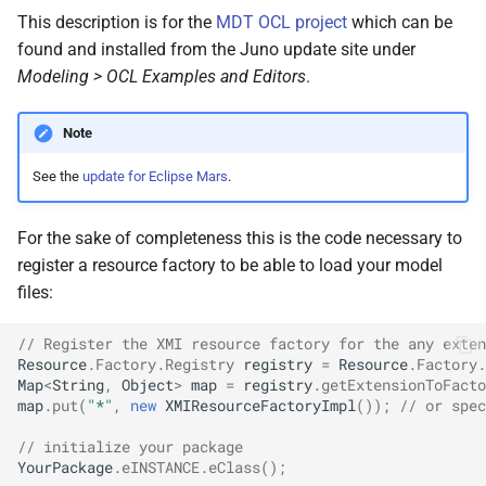
Git
s
This description is for the
MDT OCL project
which can be
2017
found and installed from the Juno update site under
e
Linux
Modeling > OCL Examples and Editors
.
2016
a
Mac OS
r
Note
2015
Projects
c
See the
update for Eclipse Mars
.
2013
h
Self-hosting
For the sake of completeness this is the code necessary to
2012
i
register a resource factory to be able to load your model
Thunderbird
n
files:
2011
Web Development
g
// Register the XMI resource factory for the any exten
Resource
.
Factory
.
Registry
registry
=
Resource
.
Factory
.
iOS
Map
<
String
,
Object
>
map
=
registry
.
getExtensionToFacto
map
.
put
(
"*"
,
new
XMIResourceFactoryImpl
());
// or spec
// initialize your package
YourPackage
.
eINSTANCE
.
eClass
();