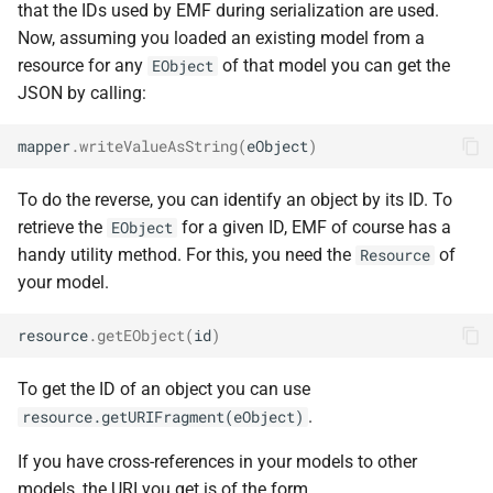
that the IDs used by EMF during serialization are used.
Now, assuming you loaded an existing model from a
resource for any
of that model you can get the
EObject
JSON by calling:
mapper
.
writeValueAsString
(
eObject
)
To do the reverse, you can identify an object by its ID. To
retrieve the
for a given ID, EMF of course has a
EObject
handy utility method. For this, you need the
of
Resource
your model.
resource
.
getEObject
(
id
)
To get the ID of an object you can use
.
resource.getURIFragment(eObject)
If you have cross-references in your models to other
models, the URI you get is of the form