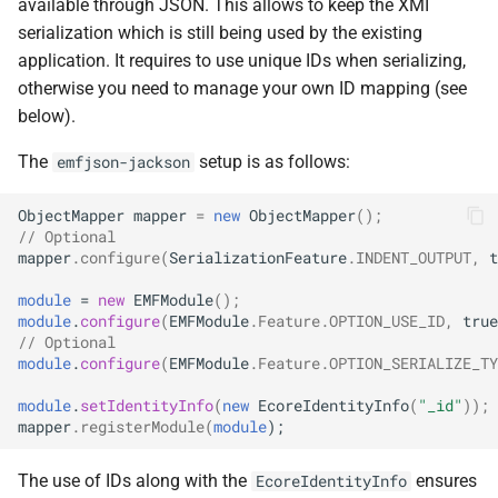
available through JSON. This allows to keep the XMI
serialization which is still being used by the existing
application. It requires to use unique IDs when serializing,
otherwise you need to manage your own ID mapping (see
below).
The
setup is as follows:
emfjson-jackson
ObjectMapper
mapper
=
new
ObjectMapper
();
// Optional
mapper
.
configure
(
SerializationFeature
.
INDENT_OUTPUT
,
t
module
=
new
EMFModule
();
module
.
configure
(
EMFModule
.
Feature
.
OPTION_USE_ID
,
true
// Optional
module
.
configure
(
EMFModule
.
Feature
.
OPTION_SERIALIZE_TY
module
.
setIdentityInfo
(
new
EcoreIdentityInfo
(
"_id"
));
mapper
.
registerModule
(
module
);
The use of IDs along with the
ensures
EcoreIdentityInfo