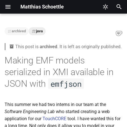
Matthias Schoettle
T
y
archived
java
2026
CI/CD
Legal Notice (Imprint)
p
This post is
archived
. It is left as originally published.
e
2025
Digital Healthcare
Privacy Policy
Making EMF models
t
2024
Django
serialized in XMI available in
o
2021
Docker
s
JSON with
emfjson
t
2020
Eclipse Modeling Framework
a
(EMF)
This summer we had two interns in our team at the
2019
r
Software Engineering Lab
who started creating a web
Firefox
application for our
TouchCORE
tool. I have wanted this for
t
2018
a long time. Not only does it allow you to model in your