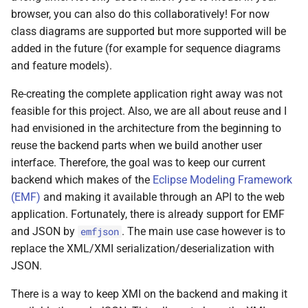
Git
s
browser, you can also do this collaboratively! For now
2017
class diagrams are supported but more supported will be
e
Linux
added in the future (for example for sequence diagrams
2016
a
and feature models).
Mac OS
r
2015
Re-creating the complete application right away was not
Projects
c
feasible for this project. Also, we are all about reuse and I
2013
had envisioned in the architecture from the beginning to
h
Self-hosting
reuse the backend parts when we build another user
2012
i
interface. Therefore, the goal was to keep our current
Thunderbird
backend which makes of the
Eclipse Modeling Framework
n
2011
(EMF)
and making it available through an API to the web
Web Development
g
application. Fortunately, there is already support for EMF
and JSON by
. The main use case however is to
emfjson
iOS
replace the XML/XMI serialization/deserialization with
JSON.
There is a way to keep XMI on the backend and making it