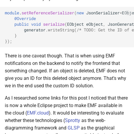
module
.
setReferenceSerializer
(
new
JsonSerializer
<
EObje
@Override
public
void
serialize
(
EObject
eObject
,
JsonGenerat
generator
.
writeString
(
/* TODO: Get the ID of e
}
});
There is one caveat though. That is when using EMF
notifications on the backend to notify the frontend that
something changed. If an object is deleted, EMF does not
give you an ID for this deleted object anymore. That's why
we in the end used the custom ID solution.
As I researched some links for this post I noticed that there
is now a whole Eclipse project to make EMF available in
the cloud (
EMF.cloud
). It would be interesting to evaluate
whether these technologies (
Sprotty
as the web-
diagramming framework and
GLSP
as the graphical