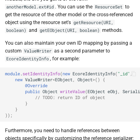
. You can use the
to
anotherModel.ext#id
ResourceSet
get the resource of the other model or the cross-referenced
object using the resource set's
getResource(URI,
and
methods.
boolean)
getEObject(URI, boolean)
You can also maintain your own ID mapping by passing a
custom
as a second parameter to
ValueWriter
, for example:
EcoreIdentityInfo
module
.
setIdentityInfo
(
new
EcoreIdentityInfo
(
"_id"
,
new
ValueWriter
<
EObject
,
Object
>
()
{
@Override
public
Object
writeValue
(
EObject
eObj
,
Seriali
// TODO: return ID of object
}
}
));
Furthermore, you need to handle references between
objects specifically by customizing the reference serializer: