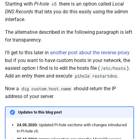
Starting with
Pi-hole
there is an option called
Local
v5
DNS Records
that lets you do this easily using the admin
interface.
The alternative described in the following paragraph is left
for transparency.
I'll get to this later in
another post about the reverse proxy
but if you want to have custom hosts in your network, the
easiest option I find is to edit the hosts file (
).
/etc/hosts
Add an entry there and execute
.
pihole restartdns
Now a
should return the IP
dig custom.host.name
address of your server.
Updates to this blog post
24.05.2020:
Updated Pi-hole sections with changes introduced
in Pi-hole v5.