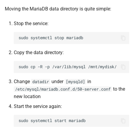
Moving the MariaDB data directory is quite simple:
Stop the service:
sudo
systemctl
stop
Copy the data directory:
sudo
cp
-R
-p
/var/lib/mysql
Change
under
in
datadir
[mysqld]
to the
/etc/mysql/mariadb.conf.d/50-server.conf
new location
Start the service again:
sudo
systemctl
start