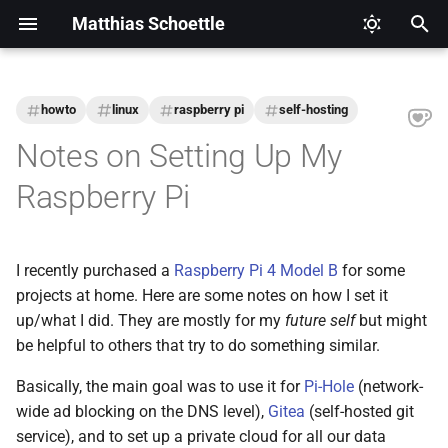
Matthias Schoettle
T
y
howto
linux
raspberry pi
self-hosting
2026
CI/CD
Legal Notice (Imprint)
p
Notes on Setting Up My
e
2025
Digital Healthcare
Privacy Policy
Raspberry Pi
t
2024
Django
o
I recently purchased a
Raspberry Pi 4 Model B
for some
2021
Docker
s
projects at home. Here are some notes on how I set it
t
up/what I did. They are mostly for my
future self
but might
2020
Eclipse Modeling Framework
be helpful to others that try to do something similar.
a
(EMF)
2019
Basically, the main goal was to use it for
Pi-Hole
(network-
r
Firefox
wide ad blocking on the DNS level),
Gitea
(self-hosted git
t
2018
service), and to set up a private cloud for all our data