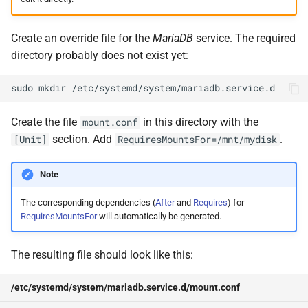
Create an override file for the
MariaDB
service. The required
directory probably does not exist yet:
sudo
mkdir
Create the file
in this directory with the
mount.conf
section. Add
.
[Unit]
RequiresMountsFor=/mnt/mydisk
Note
The corresponding dependencies (
After
and
Requires
) for
RequiresMountsFor
will automatically be generated.
The resulting file should look like this:
/etc/systemd/system/mariadb.service.d/mount.conf