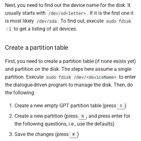
Next, you need to find out the device name for the disk. It
usually starts with
. If it is the first one it
/dev/sd<letter>
is most likely
. To find out, execute
/dev/sda
sudo fdisk
to get a listing of all devices.
-l
Create a partition table
First, you need to create a partition table (if none exists yet)
and partition on the disk. The steps here assume a single
partition. Execute
to enter
sudo fdisk /dev/<deviceName>
the dialogue-driven program to manage the disk. Then, do
the following:
Create a new empty GPT partition table (press
)
G
Create a new partition (press
, and press enter for
N
the following questions, i.e., use the defaults)
Save the changes (press
)
W