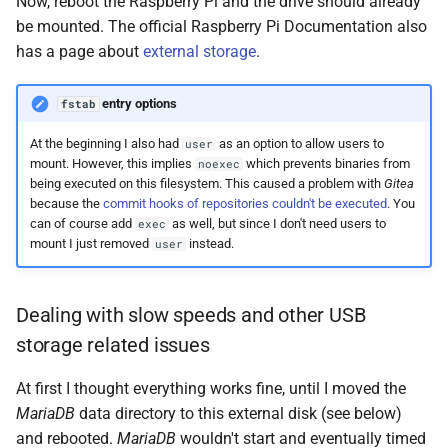
Now, reboot the Raspberry Pi and the drive should already
be mounted. The official Raspberry Pi Documentation also
has a page about
external storage
.
entry options
fstab
At the beginning I also had
as an option to allow users to
user
mount. However, this implies
which prevents binaries from
noexec
being executed on this filesystem. This caused a problem with
Gitea
because the
commit hooks of repositories couldn't be executed
. You
can of course add
as well, but since I don't need users to
exec
mount I just removed
instead.
user
Dealing with slow speeds and other USB
storage related issues
At first I thought everything works fine, until I moved the
MariaDB
data directory to this external disk (see below)
and rebooted.
MariaDB
wouldn't start and eventually timed