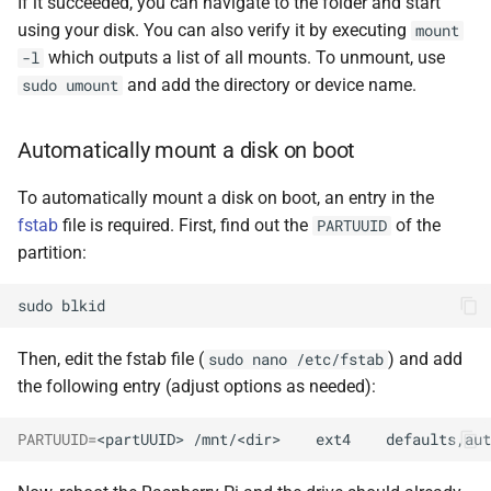
If it succeeded, you can navigate to the folder and start
using your disk. You can also verify it by executing
mount
which outputs a list of all mounts. To unmount, use
-l
and add the directory or device name.
sudo umount
Automatically mount a disk on boot
To automatically mount a disk on boot, an entry in the
fstab
file is required. First, find out the
of the
PARTUUID
partition:
sudo
Then, edit the fstab file (
) and add
sudo nano /etc/fstab
the following entry (adjust options as needed):
PARTUUID
=
<partUUID>
/mnt/<dir>
ext4
defaults,aut