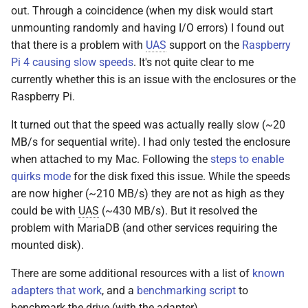
out. Through a coincidence (when my disk would start
unmounting randomly and having I/O errors) I found out
that there is a problem with
UAS
support on the
Raspberry
Pi 4 causing slow speeds
. It's not quite clear to me
currently whether this is an issue with the enclosures or the
Raspberry Pi.
It turned out that the speed was actually really slow (~20
MB/s for sequential write). I had only tested the enclosure
when attached to my Mac. Following the
steps to enable
quirks mode
for the disk fixed this issue. While the speeds
are now higher (~210 MB/s) they are not as high as they
could be with
UAS
(~430 MB/s). But it resolved the
problem with MariaDB (and other services requiring the
mounted disk).
There are some additional resources with a list of
known
adapters that work
, and a
benchmarking script
to
benchmark the drive (with the adapter).