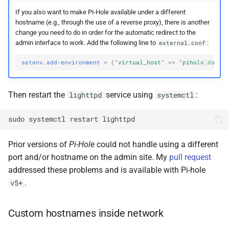
If you also want to make Pi-Hole available under a different
hostname (e.g., through the use of a reverse proxy), there is another
change you need to do in order for the automatic redirect to the
admin interface to work. Add the following line to
:
external.conf
setenv.add-environment
=
(
"virtual_host"
=>
"pihole.domai
Then restart the
service using
:
lighttpd
systemctl
sudo
systemctl
restart
Prior versions of
Pi-Hole
could not handle using a different
port and/or hostname on the admin site. My
pull request
addressed these problems and is available with Pi-hole
.
v5+
Custom hostnames inside network