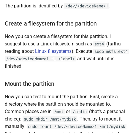
The partition is identified by
.
/dev/<deviceName>1
Create a filesystem for the partition
Now you can create a filesystem for this partition. I
suggest to use a Linux filesystem such as
(further
ext4
reading about
Linux filesystems
). Execute
sudo mkfs.ext4
and wait until it is
/dev/<deviceName>1 -L <label>
finished.
Mount the partition
Now you can test to mount the partition. First, create a
directory where the partition should be mounted to.
Common places are in
or
(that's a personal
/mnt
/media
choice):
. Then, try to mount it
sudo mkdir /mnt/mydisk
manually:
.
sudo mount /dev/<deviceName>1 /mnt/mydisk