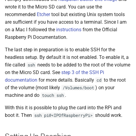
wrote it to the Micro SD card. You can use the
recommended
Etcher
tool but existing Unix system tools
are sufficient if you have access to a terminal. Since I am
on a Mac I followed the
instructions
from the Official
Raspberry Pi Documentation.
The last step in preparation is to enable SSH for the
headless setup. By default it is not enabled. To enable it, a
file called
needs to be added to the root of the volume
ssh
on the Micro SD card. See
step 3 of the SSH Pi
documentation
for more details. Basically
to the root
cd
of the volume (most likely
) on your
/Volumes/boot
machine and do
.
touch ssh
With this it is possible to plug the card into the RPi and
boot it. Then
should work.
ssh pi@<IPOfRaspberryPi>