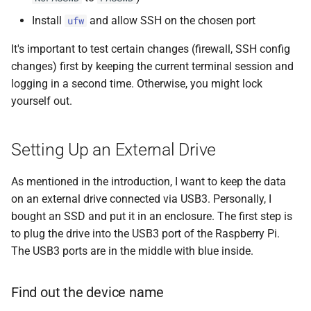
Install
and allow SSH on the chosen port
ufw
It's important to test certain changes (firewall, SSH config
changes) first by keeping the current terminal session and
logging in a second time. Otherwise, you might lock
yourself out.
Setting Up an External Drive
As mentioned in the introduction, I want to keep the data
on an external drive connected via USB3. Personally, I
bought an SSD and put it in an enclosure. The first step is
to plug the drive into the USB3 port of the Raspberry Pi.
The USB3 ports are in the middle with blue inside.
Find out the device name