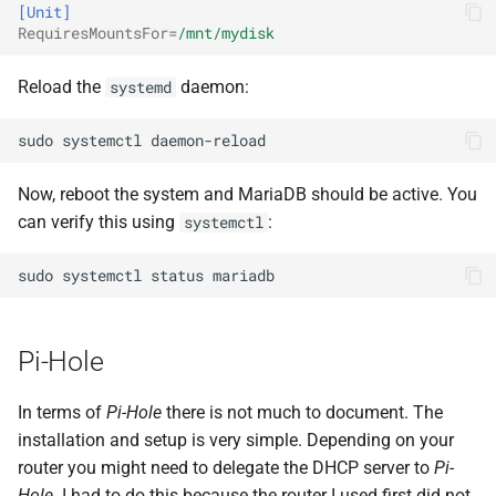
[Unit]
RequiresMountsFor
=
/mnt/mydisk
Reload the
daemon:
systemd
sudo
systemctl
Now, reboot the system and MariaDB should be active. You
can verify this using
:
systemctl
sudo
systemctl
status
Pi-Hole
In terms of
Pi-Hole
there is not much to document. The
installation and setup is very simple. Depending on your
router you might need to delegate the DHCP server to
Pi-
Hole
. I had to do this because the router I used first did not