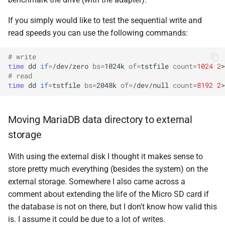
If you simply would like to test the sequential write and
read speeds you can use the following commands:
# write
time
dd
if
=
/dev/zero
bs
=
1024k
of
=
tstfile
count
=
1024
2
>
# read
time
dd
if
=
tstfile
bs
=
2048k
of
=
/dev/null
count
=
8192
2
>
Moving MariaDB data directory to external
storage
With using the external disk I thought it makes sense to
store pretty much everything (besides the system) on the
external storage. Somewhere I also came across a
comment about extending the life of the Micro SD card if
the database is not on there, but I don't know how valid this
is. I assume it could be due to a lot of writes.