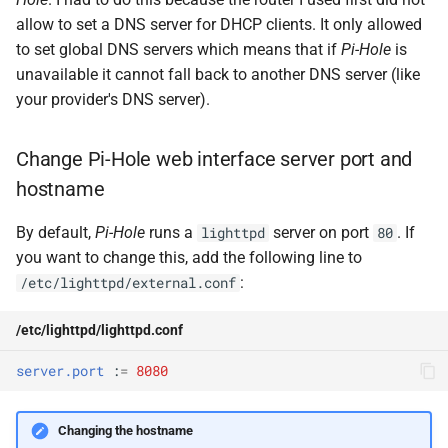
allow to set a DNS server for DHCP clients. It only allowed
to set global DNS servers which means that if
Pi-Hole
is
unavailable it cannot fall back to another DNS server (like
your provider's DNS server).
Change Pi-Hole web interface server port and
hostname
By default,
Pi-Hole
runs a
server on port
. If
lighttpd
80
you want to change this, add the following line to
:
/etc/lighttpd/external.conf
/etc/lighttpd/lighttpd.conf
server.port
:
=
8080
Changing the hostname