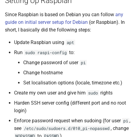
Setting Up Raspbian
Since Raspbian is based on Debian you can follow
any
guide on initial server setup for Debian
(or Raspbian). In
short, I basically did the following steps:
Update Raspbian using
apt
Run
to:
sudo raspi-config
Change password of user
pi
Change hostname
Set localisation options (locale, timezone etc.)
Create my own user and give him
rights
sudo
Harden SSH server config (different port and no root
login)
Enforce password request when sudoing (for user
,
pi
see
, change
/etc/sudo/sudoers.d/010_pi-nopasswd
to
)
NOPASSWD
PASSWD