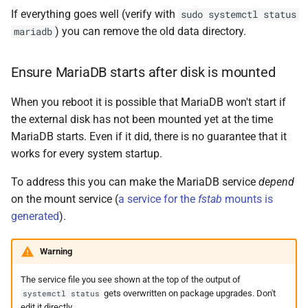
If everything goes well (verify with
sudo systemctl status
) you can remove the old data directory.
mariadb
Ensure MariaDB starts after disk is mounted
When you reboot it is possible that MariaDB won't start if
the external disk has not been mounted yet at the time
MariaDB starts. Even if it did, there is no guarantee that it
works for every system startup.
To address this you can make the MariaDB service
depend
on the mount service (
a service for the
fstab
mounts is
generated
).
Warning
The service file you see shown at the top of the output of
gets overwritten on package upgrades. Don't
systemctl status
edit it directly.