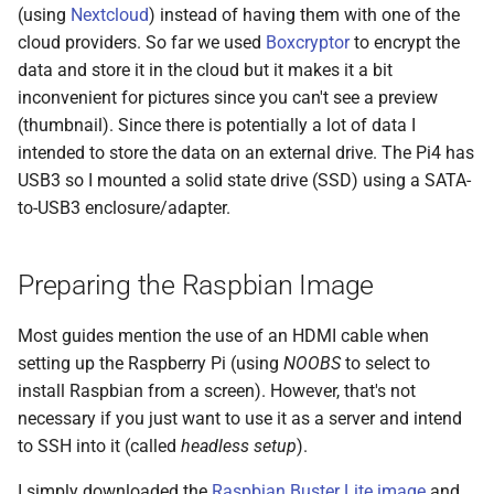
Git
(using
Nextcloud
) instead of having them with one of the
s
2017
cloud providers. So far we used
Boxcryptor
to encrypt the
e
Linux
data and store it in the cloud but it makes it a bit
2016
a
inconvenient for pictures since you can't see a preview
Mac OS
(thumbnail). Since there is potentially a lot of data I
r
2015
intended to store the data on an external drive. The Pi4 has
Projects
c
USB3 so I mounted a solid state drive (SSD) using a SATA-
2013
to-USB3 enclosure/adapter.
h
Self-hosting
2012
i
Thunderbird
Preparing the Raspbian Image
n
2011
Web Development
g
Most guides mention the use of an HDMI cable when
setting up the Raspberry Pi (using
NOOBS
to select to
iOS
install Raspbian from a screen). However, that's not
necessary if you just want to use it as a server and intend
to SSH into it (called
headless setup
).
I simply downloaded the
Raspbian Buster Lite image
and