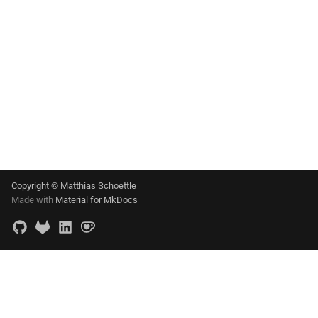
Copyright © Matthias Schoettle
Made with
Material for MkDocs