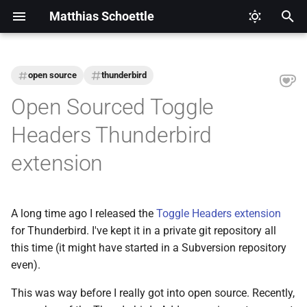
Matthias Schoettle
T
y
open source
thunderbird
2026
CI/CD
Legal Notice (Imprint)
p
Open Sourced Toggle
e
2025
Digital Healthcare
Privacy Policy
Headers Thunderbird
t
extension
2024
Django
o
2021
Docker
s
A long time ago I released the
Toggle Headers extension
t
2020
Eclipse Modeling Framework
for Thunderbird. I've kept it in a private git repository all
a
(EMF)
this time (it might have started in a Subversion repository
2019
even).
r
Firefox
t
This was way before I really got into open source. Recently,
2018