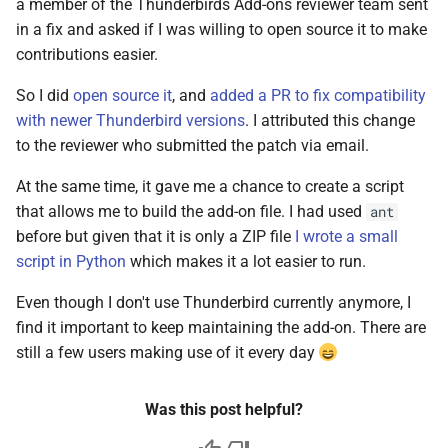
a member of the Thunderbirds Add-ons reviewer team sent
Git
s
in a fix and asked if I was willing to open source it to make
2017
e
Linux
contributions easier.
2016
a
So I did
open source it
, and
added a PR to fix compatibility
Mac OS
with newer Thunderbird versions
. I attributed this change
r
2015
to the reviewer who submitted the patch via email.
Projects
c
2013
At the same time, it gave me a chance to create a script
h
Self-hosting
that allows me to build the add-on file. I had used
ant
2012
i
before but given that it is only a ZIP file
I wrote a small
Thunderbird
script in Python
which makes it a lot easier to run.
n
2011
Web Development
Even though I don't use Thunderbird currently anymore, I
g
find it important to keep maintaining the add-on. There are
iOS
still a few users making use of it every day
Was this post helpful?