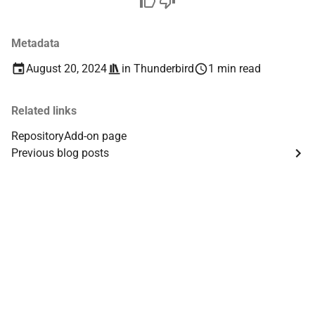
Metadata
August 20, 2024
in
Thunderbird
1 min read
Related links
Repository
Add-on page
Previous blog posts
Th
Th